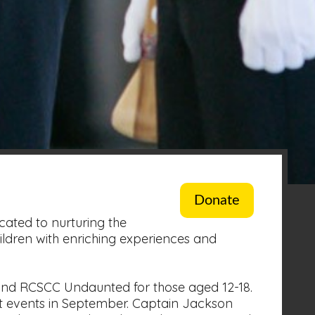
Donate
ated to nurturing the
ildren with enriching experiences and
and RCSCC Undaunted for those aged 12-18.
t events in September. Captain Jackson