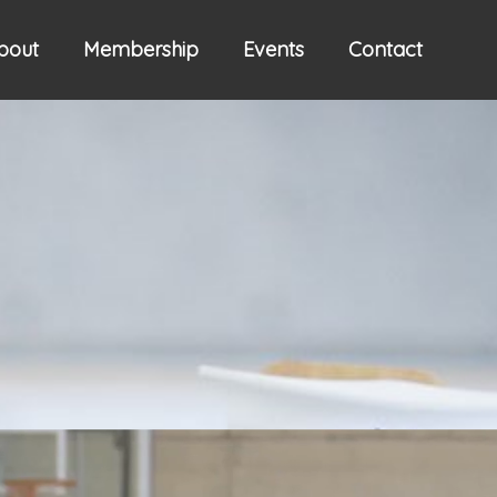
bout
Membership
Events
Contact