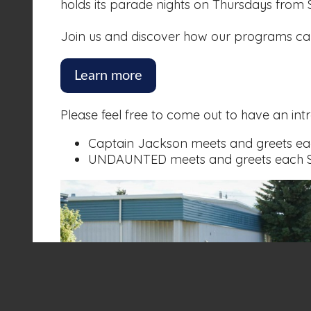
holds its parade nights on Thursdays from
Join us and discover how our programs can 
Learn more
Please feel free to come out to have an int
Captain Jackson meets and greets ea
UNDAUNTED meets and greets each Se
About