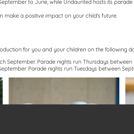
 September to June, while Undaunted hosts its parade 
make a positive impact on your child's future.
roduction for you and your children on the following d
ch September. Parade nights run Thursdays between
ptember. Parade nights run Tuesdays between Sep
News