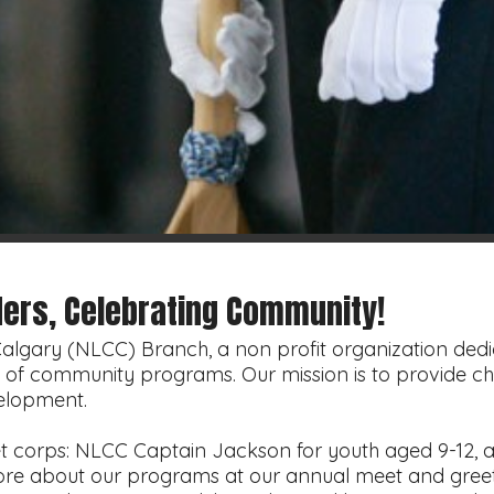
ers, Celebrating Community!
gary (NLCC) Branch, a non profit organization dedic
ty of community programs. Our mission is to provide ch
elopment.
t corps: NLCC Captain Jackson for youth aged 9-12, 
more about our programs at our annual meet and gree