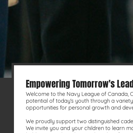
Empowering Tomorrow's Lead
Welcome to the Navy League of Canada, Cal
potential of today's youth through a varie
opportunities for personal growth and dev
We proudly support two distinguished cade
We invite you and your children to learn 