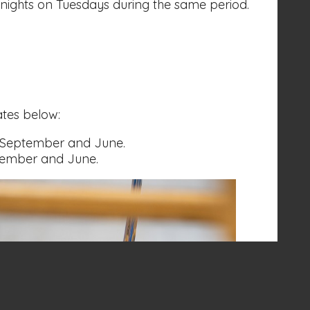
nights on Tuesdays during the same period.
ates below:
 September and June.
tember and June.
Volunteer