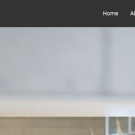
Home
A