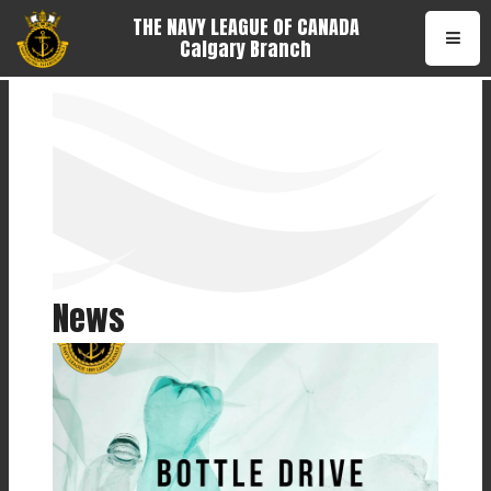
THE NAVY LEAGUE OF CANADA
Calgary Branch
•
News