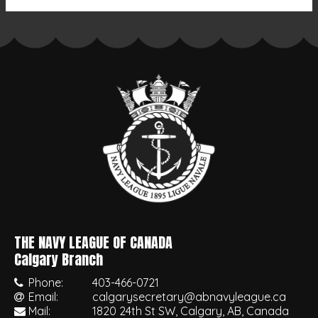
THE NAVY LEAGUE OF CANADA
•
Calgary Branch
Phone:
403-466-0721
Email:
calgarysecretary@abnavyleague.ca
Mail:
1820 24th St SW, Calgary, AB, Canada