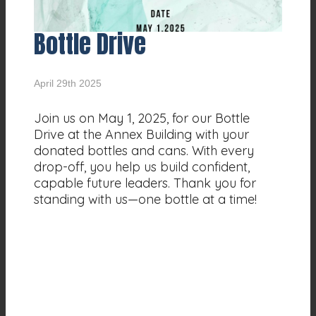
Bottle Drive
April 29th 2025
Join us on May 1, 2025, for our Bottle
Drive at the Annex Building with your
donated bottles and cans. With every
drop-off, you help us build confident,
capable future leaders. Thank you for
standing with us—one bottle at a time!